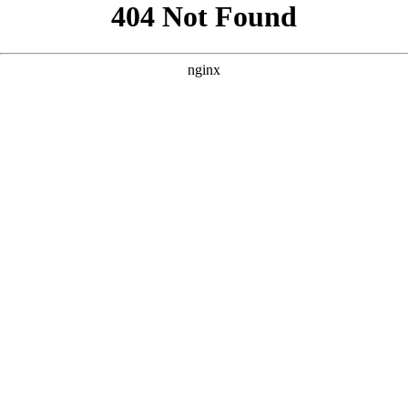
```html
```